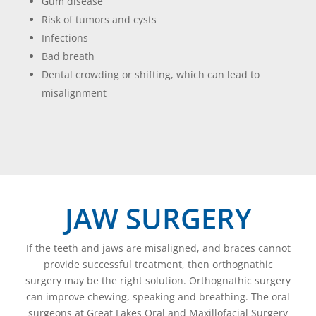
Gum disease
Risk of tumors and cysts
Infections
Bad breath
Dental crowding or shifting, which can lead to
misalignment
JAW SURGERY
If the teeth and jaws are misaligned, and braces cannot
provide successful treatment, then orthognathic
surgery may be the right solution. Orthognathic surgery
can improve chewing, speaking and breathing. The oral
surgeons at Great Lakes Oral and Maxillofacial Surgery