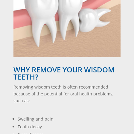
WHY REMOVE YOUR WISDOM
TEETH?
Removing wisdom teeth is often recommended
because of the potential for oral health problems,
such as:
Swelling and pain
Tooth decay