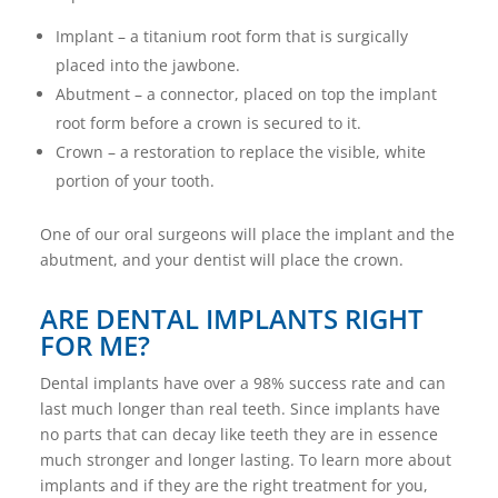
Implant – a titanium root form that is surgically
placed into the jawbone.
Abutment – a connector, placed on top the implant
root form before a crown is secured to it.
Crown – a restoration to replace the visible, white
portion of your tooth.
One of our oral surgeons will place the implant and the
abutment, and your dentist will place the crown.
ARE DENTAL IMPLANTS RIGHT
FOR ME?
Dental implants have over a 98% success rate and can
last much longer than real teeth. Since implants have
no parts that can decay like teeth they are in essence
much stronger and longer lasting. To learn more about
implants and if they are the right treatment for you,