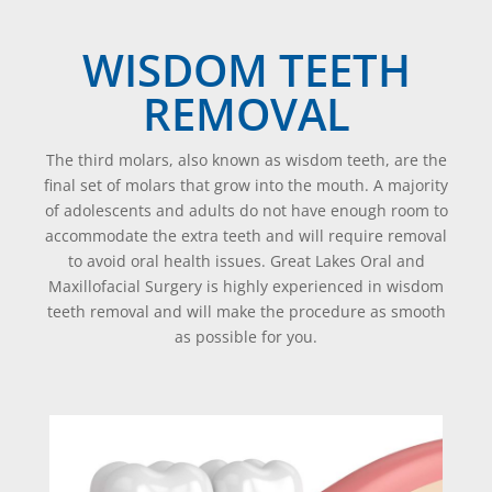
WISDOM TEETH
REMOVAL
The third molars, also known as wisdom teeth, are the
final set of molars that grow into the mouth. A majority
of adolescents and adults do not have enough room to
accommodate the extra teeth and will require removal
to avoid oral health issues. Great Lakes Oral and
Maxillofacial Surgery is highly experienced in wisdom
teeth removal and will make the procedure as smooth
as possible for you.