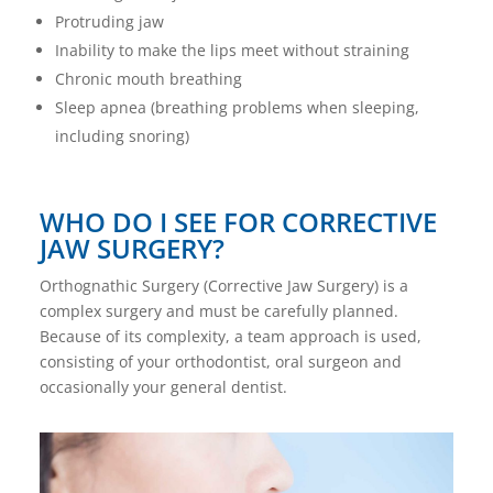
Protruding jaw
Inability to make the lips meet without straining
Chronic mouth breathing
Sleep apnea (breathing problems when sleeping,
including snoring)
WHO DO I SEE FOR CORRECTIVE
JAW SURGERY?
Orthognathic Surgery (Corrective Jaw Surgery) is a
complex surgery and must be carefully planned.
Because of its complexity, a team approach is used,
consisting of your orthodontist, oral surgeon and
occasionally your general dentist.