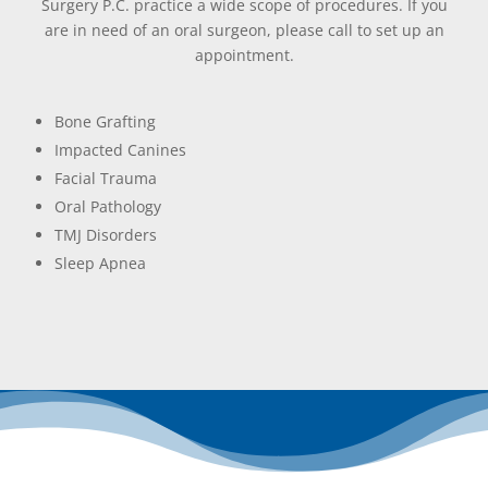
Surgery P.C. practice a wide scope of procedures. If you
are in need of an oral surgeon, please call to set up an
appointment.
Bone Grafting
Impacted Canines
Facial Trauma
Oral Pathology
TMJ Disorders
Sleep Apnea