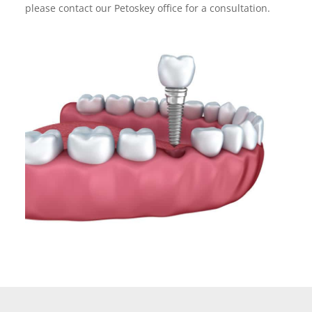
please contact our Petoskey office for a consultation.