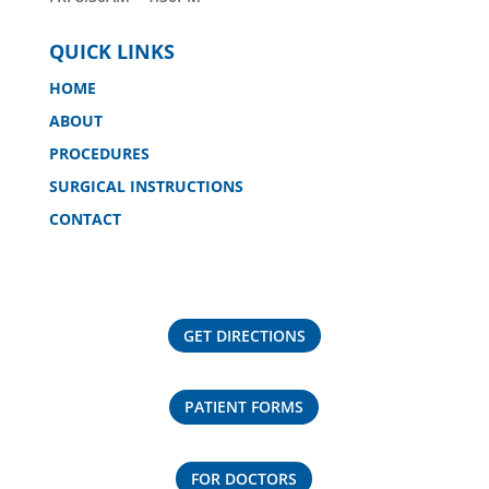
QUICK LINKS
HOME
ABOUT
PROCEDURES
SURGICAL INSTRUCTIONS
CONTACT
GET DIRECTIONS
PATIENT FORMS
FOR DOCTORS