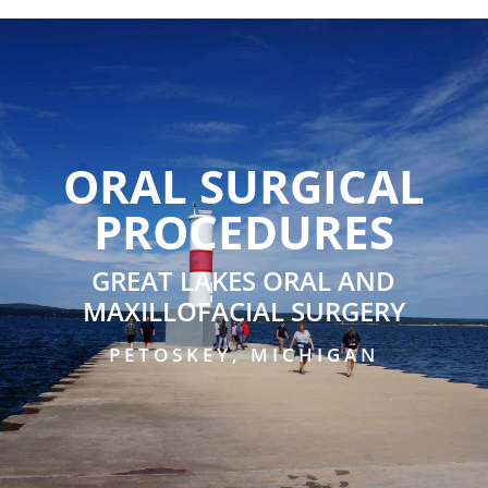
ORAL SURGICAL
PROCEDURES
GREAT LAKES ORAL AND
MAXILLOFACIAL SURGERY
PETOSKEY, MICHIGAN