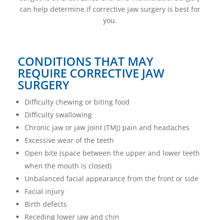
can help determine if corrective jaw surgery is best for
you.
CONDITIONS THAT MAY
REQUIRE CORRECTIVE JAW
SURGERY
Difficulty chewing or biting food
Difficulty swallowing
Chronic jaw or jaw joint (TMJ) pain and headaches
Excessive wear of the teeth
Open bite (space between the upper and lower teeth
when the mouth is closed)
Unbalanced facial appearance from the front or side
Facial injury
Birth defects
Receding lower jaw and chin