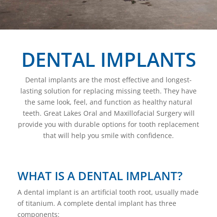
DENTAL IMPLANTS
Dental implants are the most effective and longest-
lasting solution for replacing missing teeth. They have
the same look, feel, and function as healthy natural
teeth. Great Lakes Oral and Maxillofacial Surgery will
provide you with durable options for tooth replacement
that will help you smile with confidence.
WHAT IS A DENTAL IMPLANT?
A dental implant is an artificial tooth root, usually made
of titanium. A complete dental implant has three
components: