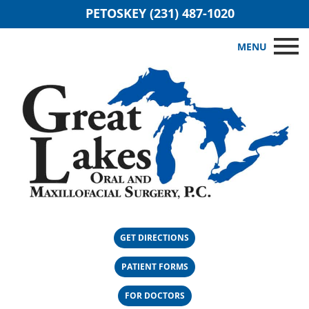
PETOSKEY (231) 487-1020
MENU
GET DIRECTIONS
PATIENT FORMS
FOR DOCTORS