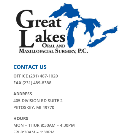
CONTACT US
OFFICE
(231) 487-1020
FAX
(231) 489-8388
ADDRESS
405 DIVISION RD SUITE 2
PETOSKEY, MI 49770
HOURS
MON – THUR 8:30AM – 4:30PM
FRI 8:30AM – 1:30PM