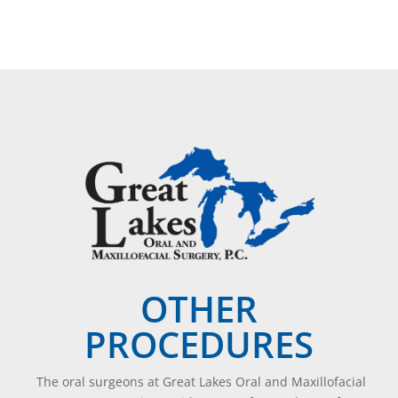
OTHER
PROCEDURES
The oral surgeons at Great Lakes Oral and Maxillofacial