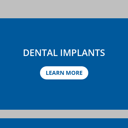
DENTAL IMPLANTS
LEARN MORE