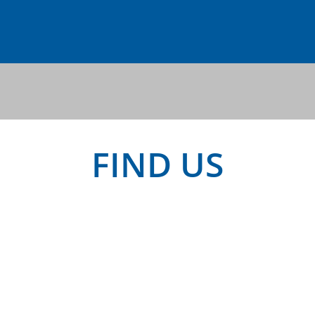
FIND US