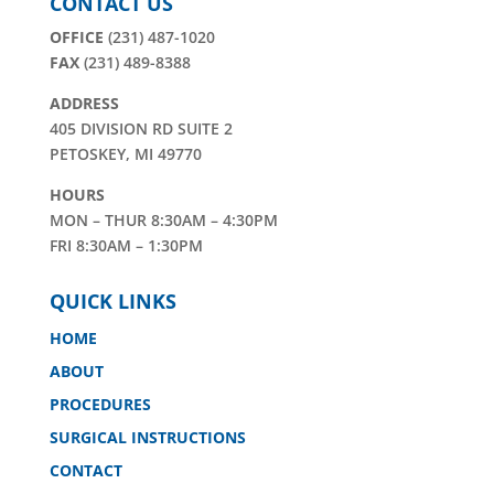
CONTACT US
OFFICE
(231) 487-1020
FAX
(231) 489-8388
ADDRESS
405 DIVISION RD SUITE 2
PETOSKEY, MI 49770
HOURS
MON – THUR 8:30AM – 4:30PM
FRI 8:30AM – 1:30PM
QUICK LINKS
HOME
ABOUT
PROCEDURES
SURGICAL INSTRUCTIONS
CONTACT