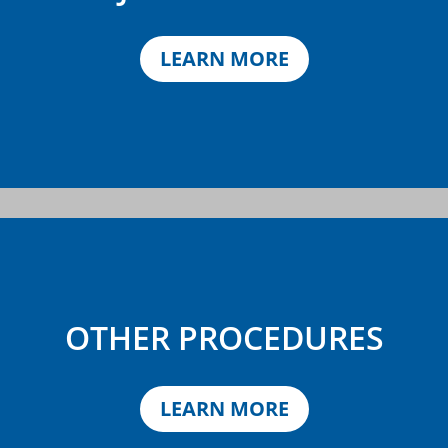
LEARN MORE
OTHER PROCEDURES
LEARN MORE