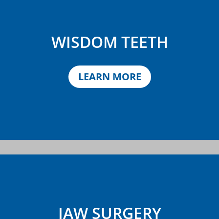
WISDOM TEETH
LEARN MORE
JAW SURGERY