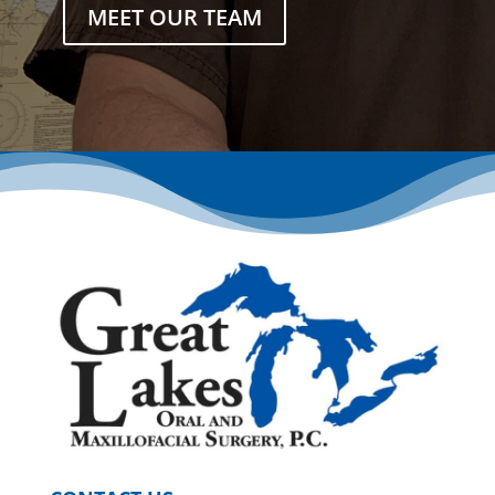
MEET OUR TEAM