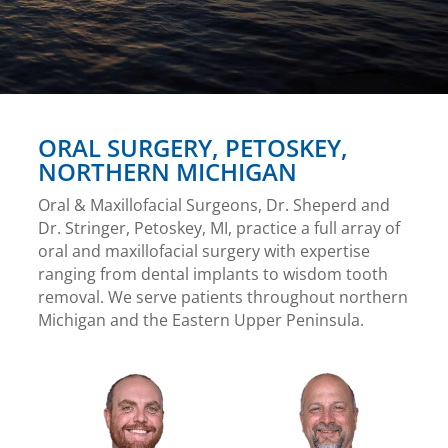
ORAL SURGERY, PETOSKEY,
NORTHERN MICHIGAN
Oral & Maxillofacial Surgeons, Dr. Sheperd and
Dr. Stringer, Petoskey, MI, practice a full array of
oral and maxillofacial surgery with expertise
ranging from dental implants to wisdom tooth
removal. We serve patients throughout northern
Michigan and the Eastern Upper Peninsula.