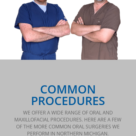
COMMON
PROCEDURES
WE OFFER A WIDE RANGE OF ORAL AND
MAXILLOFACIAL PROCEDURES. HERE ARE A FEW
OF THE MORE COMMON ORAL SURGERIES WE
PERFORM IN NORTHERN MICHIGAN.