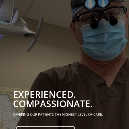
EXPERIENCED.
COMPASSIONATE.
OFFERING OUR PATIENTS THE HIGHEST LEVEL OF CARE.