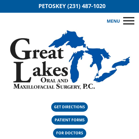
PETOSKEY (231) 487-1020
MENU
GET DIRECTIONS
PATIENT FORMS
FOR DOCTORS