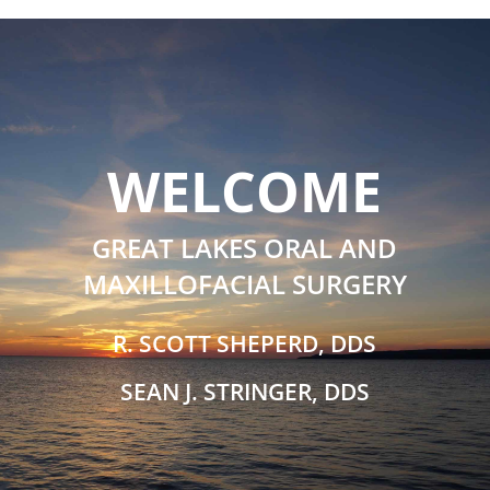
WELCOME
GREAT LAKES ORAL AND
MAXILLOFACIAL SURGERY
R. SCOTT SHEPERD, DDS
SEAN J. STRINGER, DDS