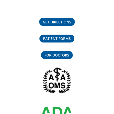
GET DIRECTIONS
PATIENT FORMS
FOR DOCTORS