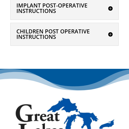
IMPLANT POST-OPERATIVE
INSTRUCTIONS
CHILDREN POST OPERATIVE
INSTRUCTIONS