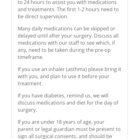
to 24 hours to assist you with medications
and treatments. The first 1-2 hours need to
be direct supervision.
Many daily medications can be skipped or
delayed until after your surgery. Discuss all
medications with our staff to see which, if
any, need to be taken during the pre-op
timeframe.
If you use an inhaler (asthma) please bring it
with you, and plan to use it before your
treatment.
If you have diabetes, remind us, we will
discuss medications and diet for the day of
surgery.
If you are under 18 years of age, your
parent or legal guardian must be present to
sign all surgical consents, and should be