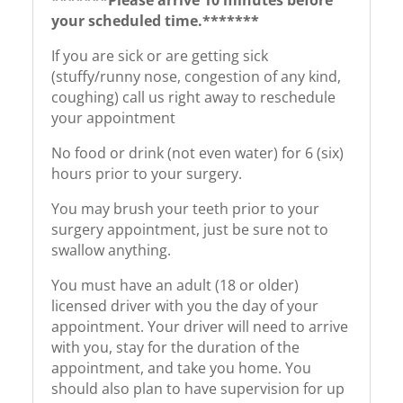
your scheduled time.*******
If you are sick or are getting sick
(stuffy/runny nose, congestion of any kind,
coughing) call us right away to reschedule
your appointment
No food or drink (not even water) for 6 (six)
hours prior to your surgery.
You may brush your teeth prior to your
surgery appointment, just be sure not to
swallow anything.
You must have an adult (18 or older)
licensed driver with you the day of your
appointment. Your driver will need to arrive
with you, stay for the duration of the
appointment, and take you home. You
should also plan to have supervision for up