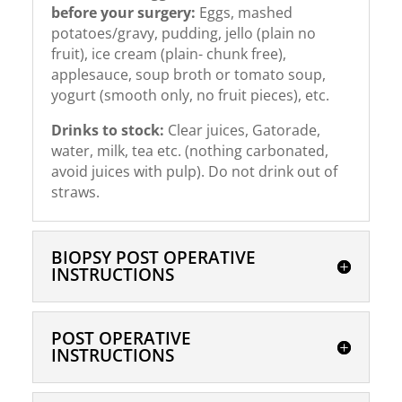
before your surgery:
Eggs, mashed
potatoes/gravy, pudding, jello (plain no
fruit), ice cream (plain- chunk free),
applesauce, soup broth or tomato soup,
yogurt (smooth only, no fruit pieces), etc.
Drinks to stock:
Clear juices, Gatorade,
water, milk, tea etc. (nothing carbonated,
avoid juices with pulp). Do not drink out of
straws.
BIOPSY POST OPERATIVE
INSTRUCTIONS
POST OPERATIVE
INSTRUCTIONS