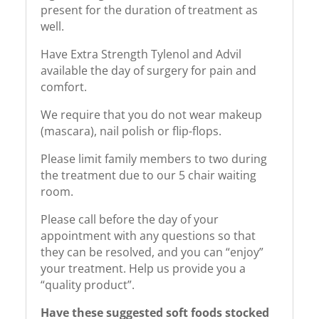
present for the duration of treatment as
well.
Have Extra Strength Tylenol and Advil
available the day of surgery for pain and
comfort.
We require that you do not wear makeup
(mascara), nail polish or flip-flops.
Please limit family members to two during
the treatment due to our 5 chair waiting
room.
Please call before the day of your
appointment with any questions so that
they can be resolved, and you can “enjoy”
your treatment. Help us provide you a
“quality product”.
Have these suggested soft foods stocked