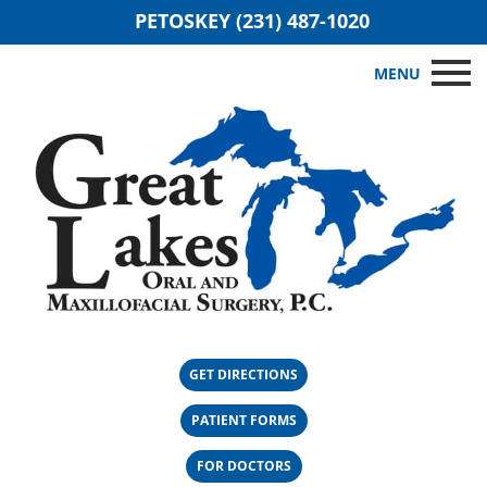
PETOSKEY (231) 487-1020
MENU
GET DIRECTIONS
PATIENT FORMS
FOR DOCTORS