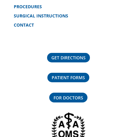
PROCEDURES
SURGICAL INSTRUCTIONS
CONTACT
GET DIRECTIONS
PATIENT FORMS
FOR DOCTORS