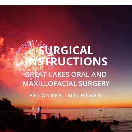
SURGICAL
INSTRUCTIONS
GREAT LAKES ORAL AND
MAXILLOFACIAL SURGERY
PETOSKEY, MICHIGAN