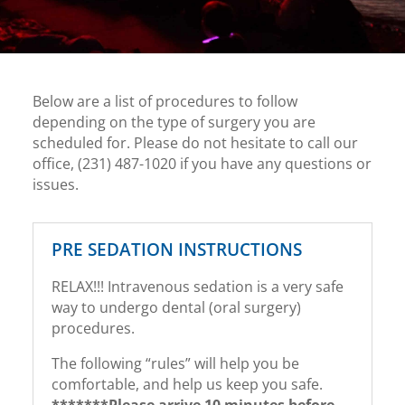
Below are a list of procedures to follow
depending on the type of surgery you are
scheduled for. Please do not hesitate to call our
office, (231) 487-1020 if you have any questions or
issues.
PRE SEDATION INSTRUCTIONS
RELAX!!! Intravenous sedation is a very safe
way to undergo dental (oral surgery)
procedures.
The following “rules” will help you be
comfortable, and help us keep you safe.
*******Please arrive 10 minutes before