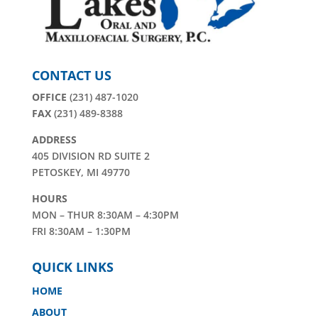
CONTACT US
OFFICE
(231) 487-1020
FAX
(231) 489-8388
ADDRESS
405 DIVISION RD SUITE 2
PETOSKEY, MI 49770
HOURS
MON – THUR 8:30AM – 4:30PM
FRI 8:30AM – 1:30PM
QUICK LINKS
HOME
ABOUT