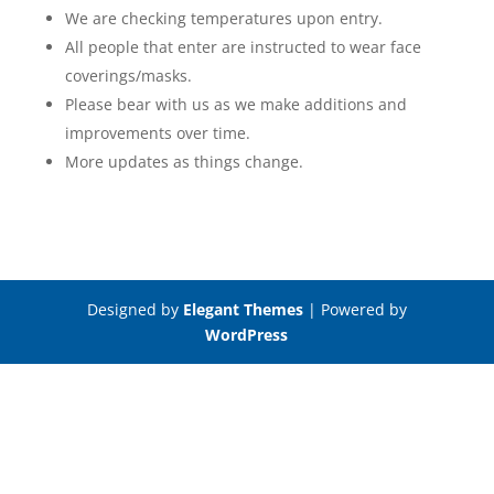
We are checking temperatures upon entry.
All people that enter are instructed to wear face
coverings/masks.
Please bear with us as we make additions and
improvements over time.
More updates as things change.
Designed by
Elegant Themes
| Powered by
WordPress