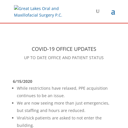
COVID-19 OFFICE UPDATES
UP TO DATE OFFICE AND PATIENT STATUS
6/15/2020
While restrictions have relaxed, PPE acquisition
continues to be an issue.
We are now seeing more than just emergencies,
but staffing and hours are reduced.
Viral/sick patients are asked to not enter the
building.