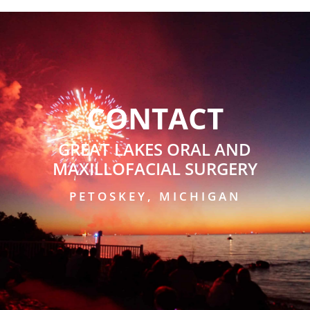
CONTACT
GREAT LAKES ORAL AND
MAXILLOFACIAL SURGERY
PETOSKEY, MICHIGAN