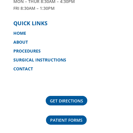
MON – THUR 8:30AM – 4:30PM
FRI 8:30AM – 1:30PM
QUICK LINKS
HOME
ABOUT
PROCEDURES
SURGICAL INSTRUCTIONS
CONTACT
GET DIRECTIONS
PATIENT FORMS