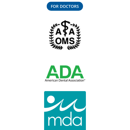
FOR DOCTORS