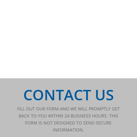
CONTACT US
FILL OUT OUR FORM AND WE WILL PROMPTLY GET
BACK TO YOU WITHIN 24 BUSINESS HOURS. THIS
FORM IS NOT DESIGNED TO SEND SECURE
INFORMATION.