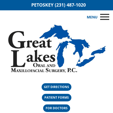
PETOSKEY (231) 487-1020
MENU
GET DIRECTIONS
PATIENT FORMS
FOR DOCTORS