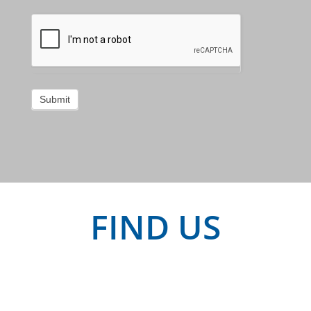
Submit
FIND US