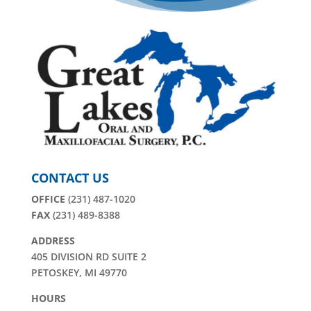
CONTACT US
OFFICE
(231) 487-1020
FAX
(231) 489-8388
ADDRESS
405 DIVISION RD SUITE 2
PETOSKEY, MI 49770
HOURS