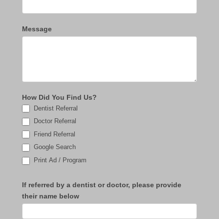
Message
How Did You Find Us?
Dentist Referral
Doctor Referral
Friend Referral
Google Search
Print Ad / Program
If referred by a dentist or doctor, please provide
their name below