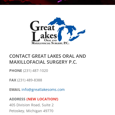
CONTACT GREAT LAKES ORAL AND
MAXILLOFACIAL SURGERY P.C.
PHONE
(231) 487-1020
FAX
(231) 489-8388
EMAIL
info@greatlakesoms.com
ADDRESS
(NEW LOCATION!)
405 Division Road, Suite 2
Petoskey, Michigan 49770