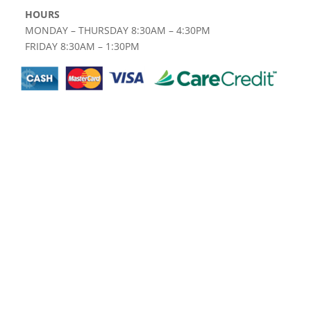
HOURS
MONDAY – THURSDAY 8:30AM – 4:30PM
FRIDAY 8:30AM – 1:30PM