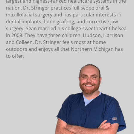
largest and highest-ranked healthcare systems in the
nation. Dr. Stringer practices full-scope oral &
maxillofacial surgery and has particular interests in
dental implants, bone grafting, and corrective jaw
surgery. Sean married his college sweetheart Chelsea
in 2008. They have three children: Hudson, Harrison
and Colleen. Dr. Stringer feels most at home
outdoors and enjoys all that Northern Michigan has
to offer.