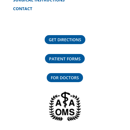
CONTACT
GET DIRECTIONS
PATIENT FORMS
FOR DOCTORS