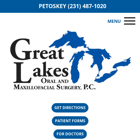
PETOSKEY (231) 487-1020
MENU
GET DIRECTIONS
PATIENT FORMS
FOR DOCTORS