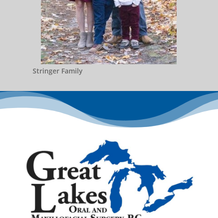
Stringer Family