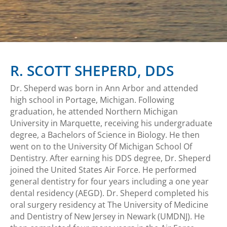
R. SCOTT SHEPERD, DDS
Dr. Sheperd was born in Ann Arbor and attended
high school in Portage, Michigan. Following
graduation, he attended Northern Michigan
University in Marquette, receiving his undergraduate
degree, a Bachelors of Science in Biology. He then
went on to the University Of Michigan School Of
Dentistry. After earning his DDS degree, Dr. Sheperd
joined the United States Air Force. He performed
general dentistry for four years including a one year
dental residency (AEGD). Dr. Sheperd completed his
oral surgery residency at The University of Medicine
and Dentistry of New Jersey in Newark (UMDNJ). He