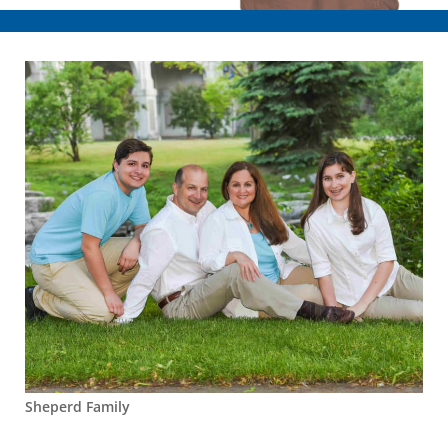
Sheperd Family