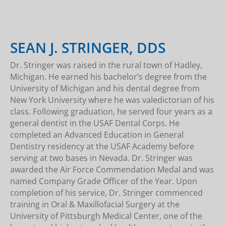
SEAN J. STRINGER, DDS
Dr. Stringer was raised in the rural town of Hadley,
Michigan. He earned his bachelor’s degree from the
University of Michigan and his dental degree from
New York University where he was valedictorian of his
class. Following graduation, he served four years as a
general dentist in the USAF Dental Corps. He
completed an Advanced Education in General
Dentistry residency at the USAF Academy before
serving at two bases in Nevada. Dr. Stringer was
awarded the Air Force Commendation Medal and was
named Company Grade Officer of the Year. Upon
completion of his service, Dr. Stringer commenced
training in Oral & Maxillofacial Surgery at the
University of Pittsburgh Medical Center, one of the