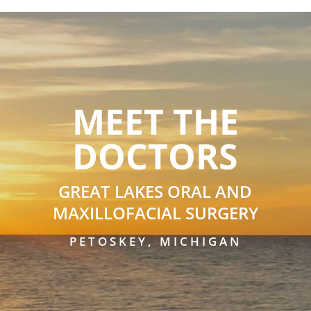
MEET THE
DOCTORS
GREAT LAKES ORAL AND
MAXILLOFACIAL SURGERY
PETOSKEY, MICHIGAN