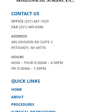
CONTACT US
OFFICE
(231) 487-1020
FAX
(231) 489-8388
ADDRESS
405 DIVISION RD SUITE 2
PETOSKEY, MI 49770
HOURS
MON – THUR 8:30AM – 4:30PM
FRI 8:30AM – 1:30PM
QUICK LINKS
HOME
ABOUT
PROCEDURES
SURGICAL INSTRUCTIONS