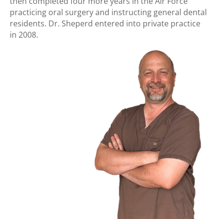
then completed four more years in the Air Force
practicing oral surgery and instructing general dental
residents. Dr. Sheperd entered into private practice
in 2008.