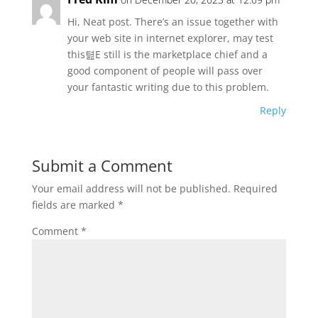
Hi, Neat post. There’s an issue together with
your web site in internet explorer, may test
this텶E still is the marketplace chief and a
good component of people will pass over
your fantastic writing due to this problem.
Reply
Submit a Comment
Your email address will not be published.
Required
fields are marked
*
Comment
*