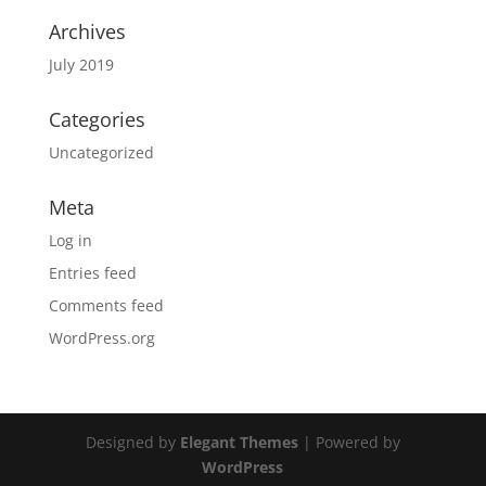
Archives
July 2019
Categories
Uncategorized
Meta
Log in
Entries feed
Comments feed
WordPress.org
Designed by
Elegant Themes
| Powered by
WordPress