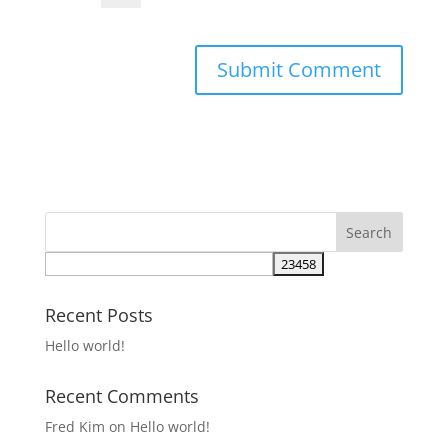
Recent Posts
Hello world!
Recent Comments
Fred Kim
on
Hello world!