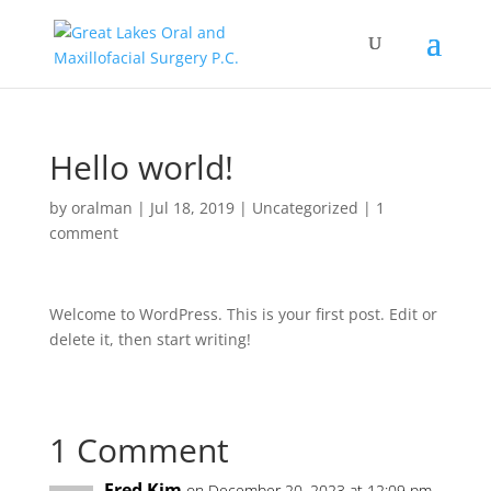
Hello world!
by
oralman
|
Jul 18, 2019
|
Uncategorized
|
1
comment
Welcome to WordPress. This is your first post. Edit or
delete it, then start writing!
1 Comment
Fred Kim
on December 20, 2023 at 12:09 pm