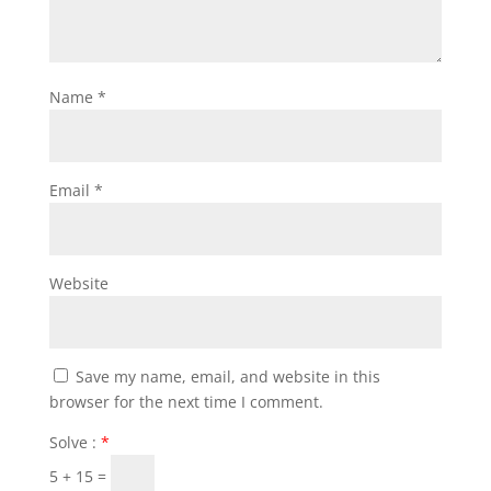
Name
*
Email
*
Website
Save my name, email, and website in this
browser for the next time I comment.
Solve :
*
5 + 15 =